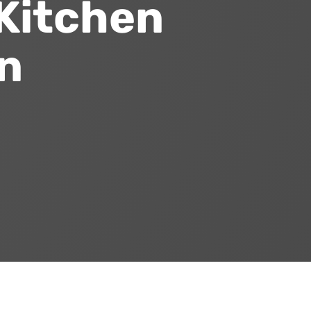
Kitchen
n