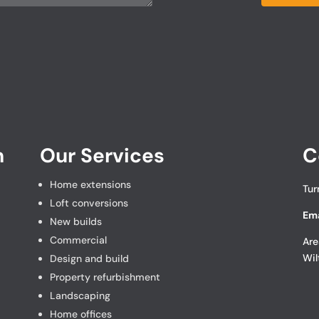
n
Our Services
C
Home extensions
Tur
Loft conversions
Ema
New builds
Commercial
Are
Wil
Design and build
Property refurbishment
Landscaping
Home offices