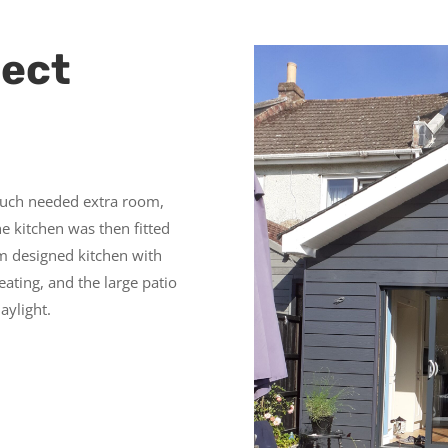
ject
much needed extra room,
he kitchen was then fitted
m designed kitchen with
ating, and the large patio
aylight.