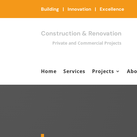
Building | Innovation | Excellence
Construction & Renovation
Private and Commercial Projects
Home
Services
Projects
Abo