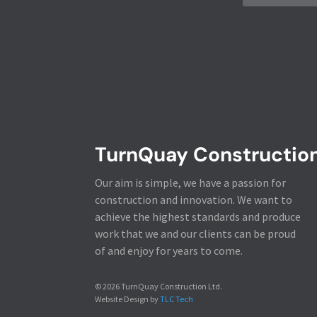
TurnQuay Constructio
Our aim is simple, we have a passion for
construction and innovation. We want to
achieve the highest standards and produce
work that we and our clients can be proud
of and enjoy for years to come.
© 2026 TurnQuay Construction Ltd.
Website Design by
TLC Tech