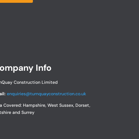
ompany Info
nQuay Construction Limited
il:
enquiries@turnquayconstruction.co.uk
a Covered:
Hampshire, West Sussex, Dorset,
tshire and Surrey