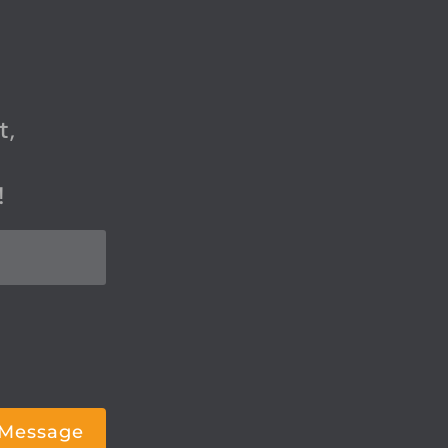
t,
!
 Message