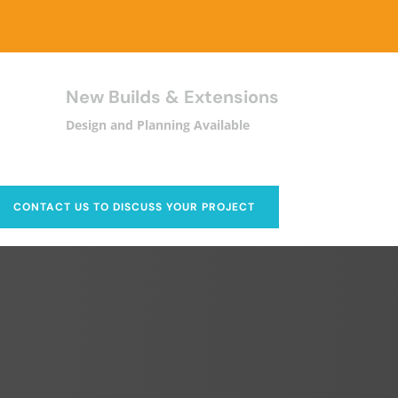
New Builds & Extensions
Design and Planning Available
CONTACT US TO DISCUSS YOUR PROJECT