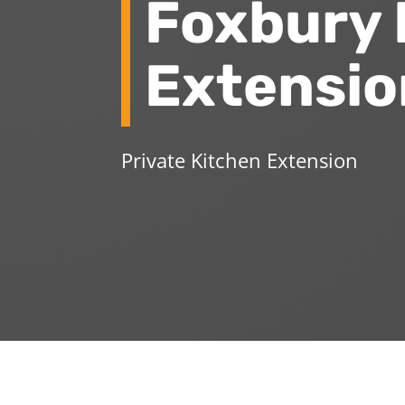
Foxbury 
Extensio
Private Kitchen Extension