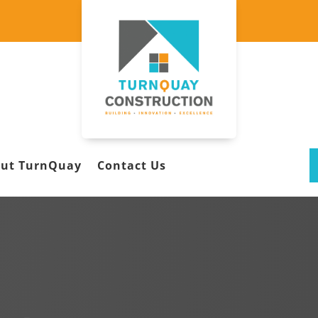
ut TurnQuay
Contact Us