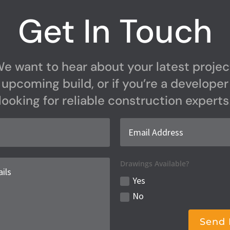
Get In Touch
e want to hear about your latest projec
upcoming build, or if you’re a developer
looking for reliable construction experts
Drawings Available?
Yes
No
Send