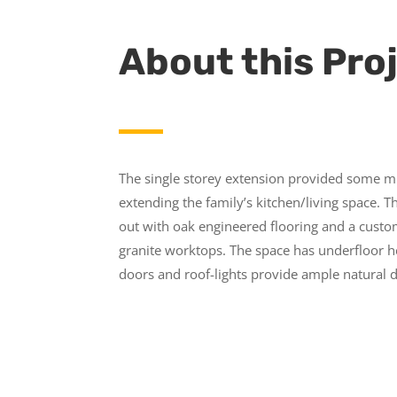
About this Pro
The single storey extension provided some 
extending the family’s kitchen/living space. T
out with oak engineered flooring and a custo
granite worktops. The space has underfloor he
doors and roof-lights provide ample natural d